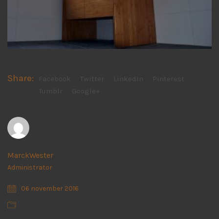
Share:
Facebook
Twitter
LinkedIn
Pinterest
Tumblr
Google+
MarckWester
Administrator
06 november 2016