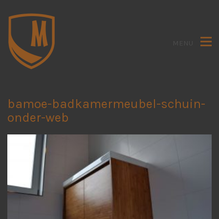
MENU
bamoe-badkamermeubel-schuin-
onder-web