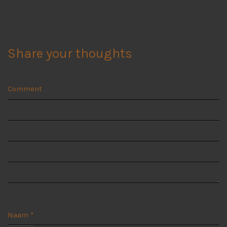
Share your thoughts
Comment
Naam
*