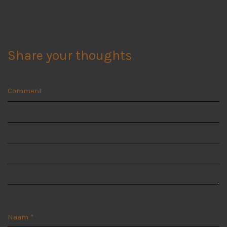
Share your thoughts
Comment
Naam
*