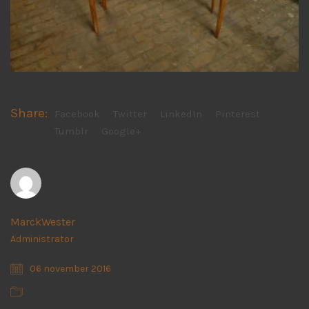
Share:
Facebook
Twitter
LinkedIn
Pinterest
Tumblr
Google+
MarckWester
Administrator
06 november 2016