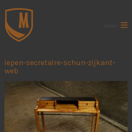
MENU
iepen-secretaire-schun-zijkant-
web