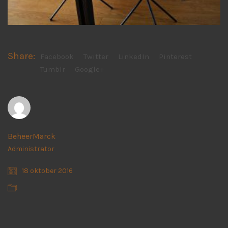
Share:
Facebook
Twitter
LinkedIn
Pinterest
Tumblr
Google+
BeheerMarck
Administrator
18 oktober 2016