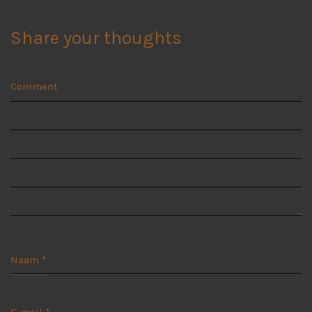
Share your thoughts
Comment
Naam
*