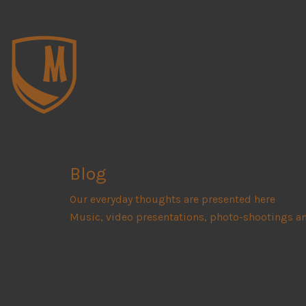
Blog
Our everyday thoughts are presented here
Music, video presentations, photo-shootings a