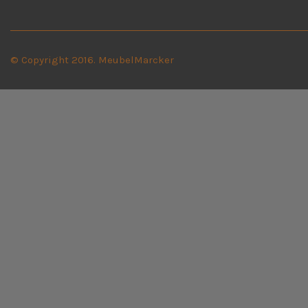
© Copyright 2016. MeubelMarcker