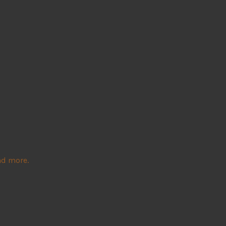
nd more.