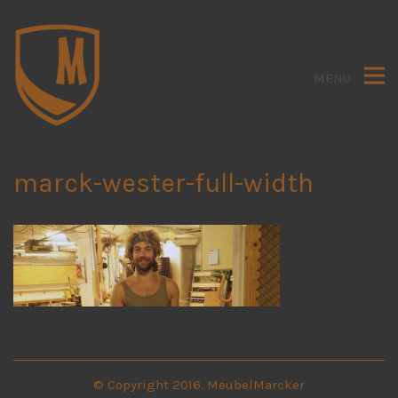
MENU
marck-wester-full-width
© Copyright 2016. MeubelMarcker