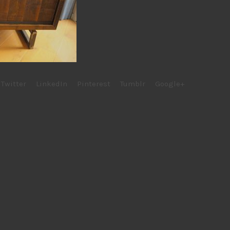
Twitter
LinkedIn
Pinterest
Tumblr
Google+