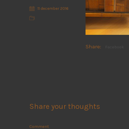
11 december 2016
Share:
Facebook
Share your thoughts
Comment