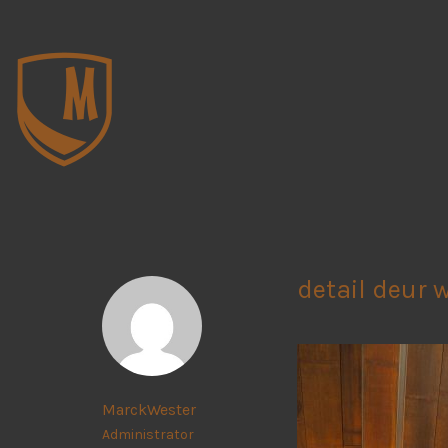
detail deur 
MarckWester
Administrator