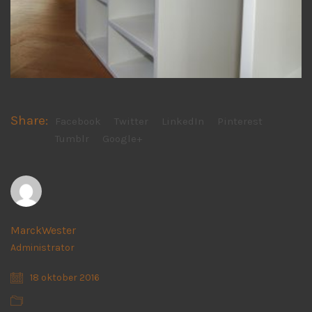
Share:
Facebook
Twitter
LinkedIn
Pinterest
Tumblr
Google+
MarckWester
Administrator
18 oktober 2016