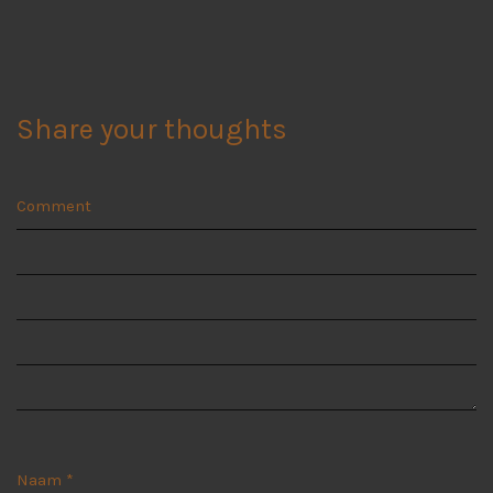
Share your thoughts
Comment
Naam
*