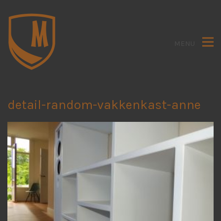
MENU
detail-random-vakkenkast-anne