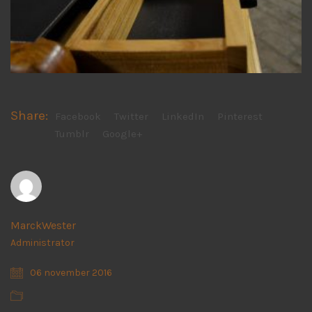
Share:
Facebook
Twitter
LinkedIn
Pinterest
Tumblr
Google+
MarckWester
Administrator
06 november 2016