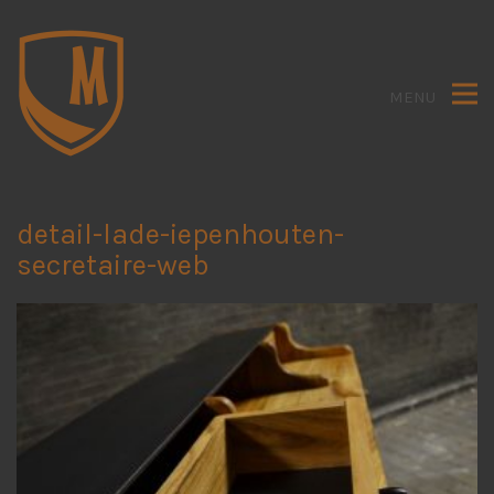
MENU
detail-lade-iepenhouten-
secretaire-web