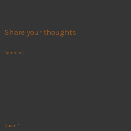
Share your thoughts
Comment
Naam
*