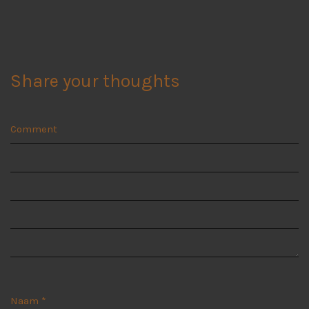
Share your thoughts
Comment
Naam
*