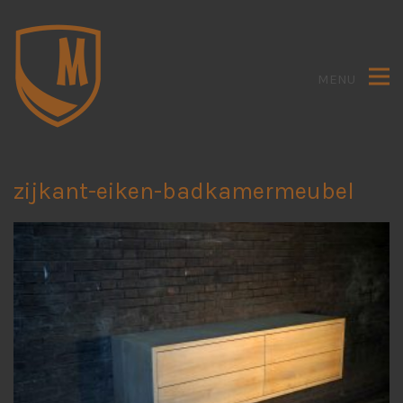
MENU
zijkant-eiken-badkamermeubel