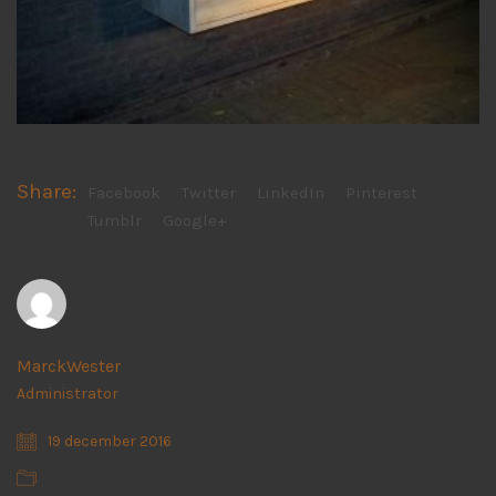
Share:
Facebook
Twitter
LinkedIn
Pinterest
Tumblr
Google+
MarckWester
Administrator
19 december 2016