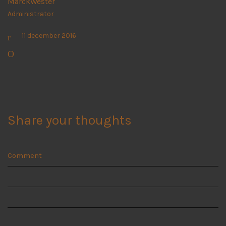
MarckWester
Administrator
11 december 2016
Share your thoughts
Comment