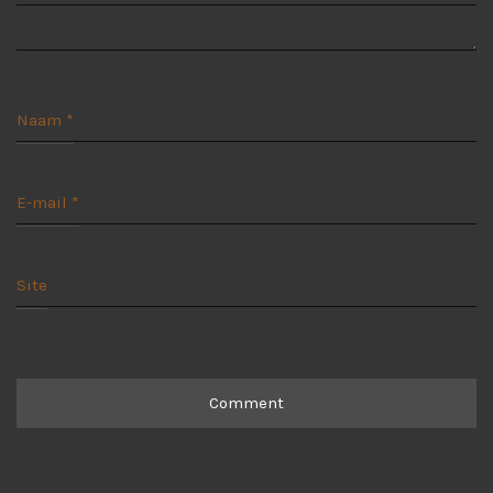
Naam
*
E-mail
*
Site