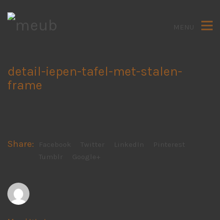
MENU
detail-iepen-tafel-met-stalen-
frame
Share:
Facebook
Twitter
LinkedIn
Pinterest
Tumblr
Google+