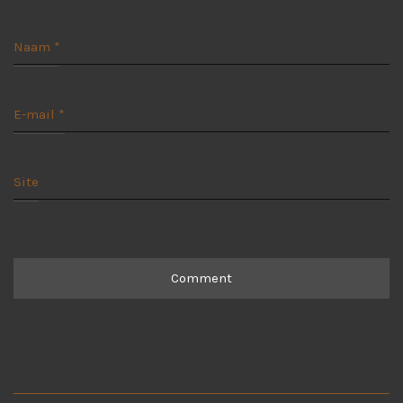
Naam
*
E-mail
*
Site