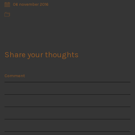
06 november 2016
Share your thoughts
Comment