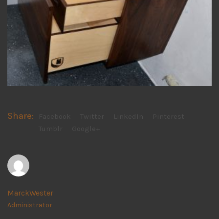
Share:
Facebook
Twitter
LinkedIn
Pinterest
Tumblr
Google+
MarckWester
Administrator