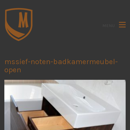
MENU
mssief-noten-badkamermeubel-
open