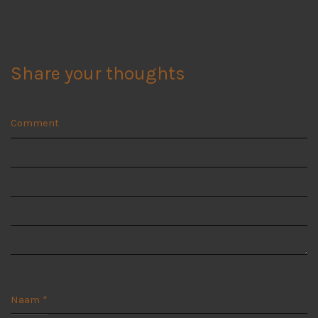
Share your thoughts
Comment
Naam
*